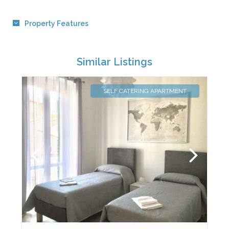
Property Features
Similar Listings
SELF CATERING APARTMENT