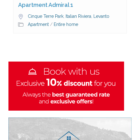
Apartment Admiral 1
Cinque Terre Park
,
Italian Riviera
,
Levanto
Apartment
/
Entire home