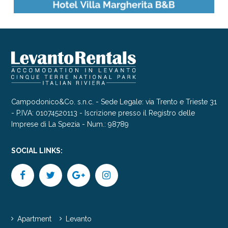
Campodonico&Co. s.n.c. - Sede Legale: via Trento e Trieste 31
- P.IVA: 01074520113 - Iscrizione presso il Registro delle
Imprese di La Spezia - Num.: 98789
SOCIAL LINKS:
Apartment
Levanto