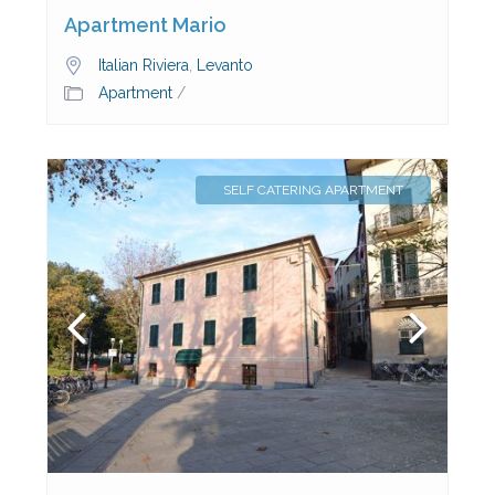
Apartment Mario
Italian Riviera
,
Levanto
Apartment
/
SELF CATERING APARTMENT