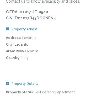
Contact us to know availability and prices.
CITRA 011017-LT-0540
CIN IT011017B43DOGNPN4
Property Adress
Levanto
Address:
Levanto
City:
Italian Riviera
Area:
Italy
Country:
Property Details
Self catering apartment
Property Status: