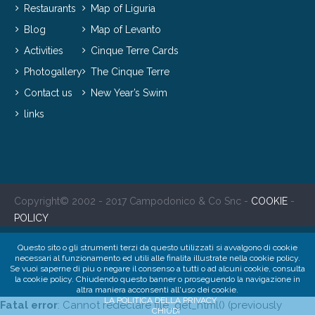
Restaurants
Map of Liguria
Blog
Map of Levanto
Activities
Cinque Terre Cards
Photogallery
The Cinque Terre
Contact us
New Year’s Swim
links
Copyright© 2002 - 2017 Campodonico & Co Snc -
COOKIE
-
POLICY
Questo sito o gli strumenti terzi da questo utilizzati si avvalgono di cookie
necessari al funzionamento ed utili alle finalita illustrate nella cookie policy.
Se vuoi saperne di piu o negare il consenso a tutti o ad alcuni cookie, consulta
la cookie policy. Chiudendo questo banner o proseguendo la navigazione in
altra maniera acconsenti all'uso dei cookie.
LA POLITICA DELLA PRIVACY
Fatal error
: Cannot redeclare file_get_html() (previously
CHIUDI