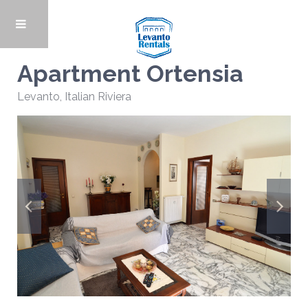
Apartment Ortensia
Levanto
,
Italian Riviera