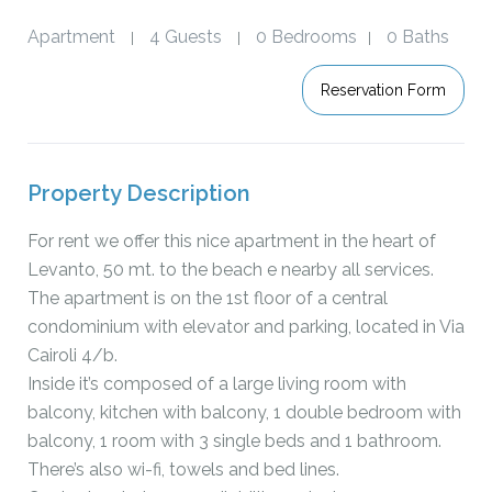
Apartment
4 Guests
0 Bedrooms
0 Baths
|
|
|
Reservation Form
Property Description
For rent we offer this nice apartment in the heart of
Levanto, 50 mt. to the beach e nearby all services.
The apartment is on the 1st floor of a central
condominium with elevator and parking, located in Via
Cairoli 4/b.
Inside it’s composed of a large living room with
balcony, kitchen with balcony, 1 double bedroom with
balcony, 1 room with 3 single beds and 1 bathroom.
There’s also wi-fi, towels and bed lines.